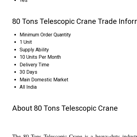
Yes
80 Tons Telescopic Crane Trade Infor
Minimum Order Quantity
1 Unit
Supply Ability
10 Units Per Month
Delivery Time
30 Days
Main Domestic Market
All India
About 80 Tons Telescopic Crane
The 80 Tons Telescopic Crane is a heavy-duty industr