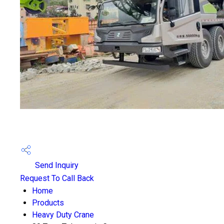
Send Inquiry
Request To Call Back
Home
Products
Heavy Duty Crane