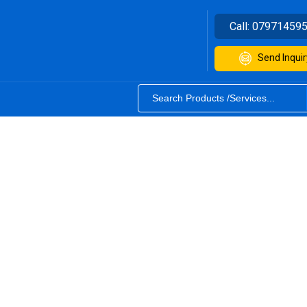
Call:
07971459
Send Inquir