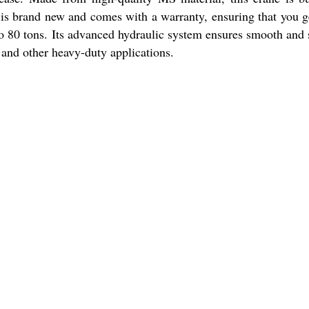
e is brand new and comes with a warranty, ensuring that you g
to 80 tons. Its advanced hydraulic system ensures smooth and 
s, and other heavy-duty applications.