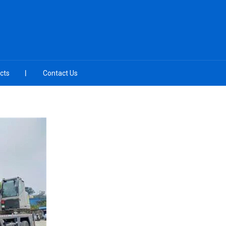
cts
Contact Us