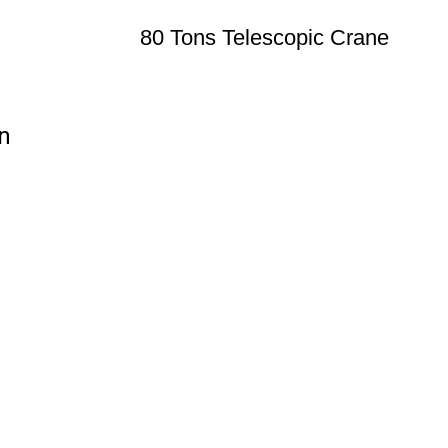
80 Tons Telescopic Crane
n