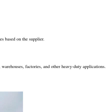
es based on the supplier.
es, warehouses, factories, and other heavy-duty applications.