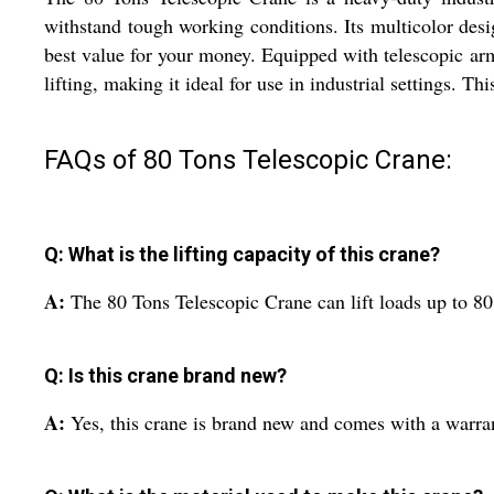
withstand tough working conditions. Its multicolor desi
best value for your money. Equipped with telescopic arm
lifting, making it ideal for use in industrial settings. T
FAQs of 80 Tons Telescopic Crane:
Q: What is the lifting capacity of this crane?
A:
The 80 Tons Telescopic Crane can lift loads up to 80
Q: Is this crane brand new?
A:
Yes, this crane is brand new and comes with a warra