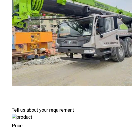
Tell us about your requirement
Price: