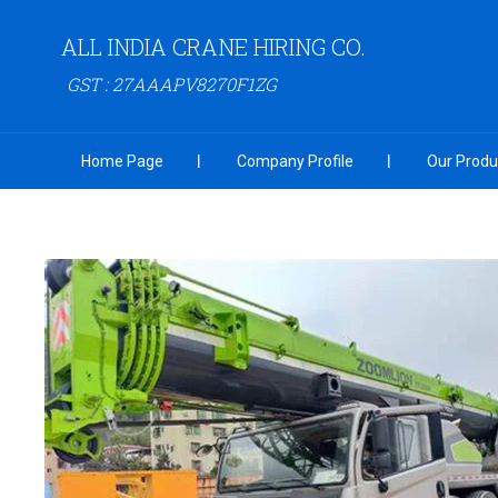
ALL INDIA CRANE HIRING CO.
GST : 27AAAPV8270F1ZG
Home Page
Company Profile
Our Produ