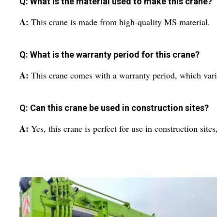
Q: What is the material used to make this crane?
A:
This crane is made from high-quality MS material.
Q: What is the warranty period for this crane?
A:
This crane comes with a warranty period, which vari
Q: Can this crane be used in construction sites?
A:
Yes, this crane is perfect for use in construction sit