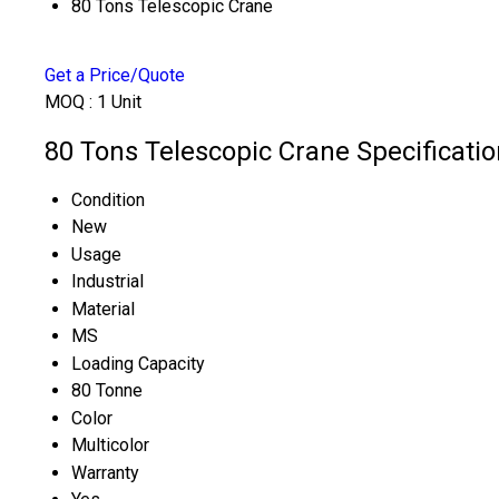
80 Tons Telescopic Crane
Get a Price/Quote
MOQ :
1 Unit
80 Tons Telescopic Crane Specificatio
Condition
New
Usage
Industrial
Material
MS
Loading Capacity
80 Tonne
Color
Multicolor
Warranty