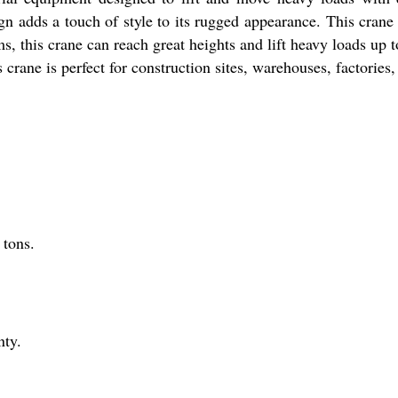
gn adds a touch of style to its rugged appearance. This cran
s, this crane can reach great heights and lift heavy loads up 
his crane is perfect for construction sites, warehouses, factorie
 tons.
nty.