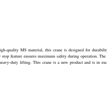
gh-quality MS material, this crane is designed for durabili
y stop feature ensures maximum safety during operation. The
heavy-duty lifting. This crane is a new product and is in exc