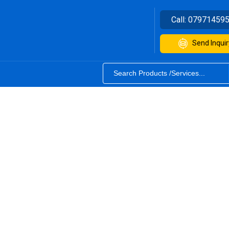
Call:
07971459
Send Inquir