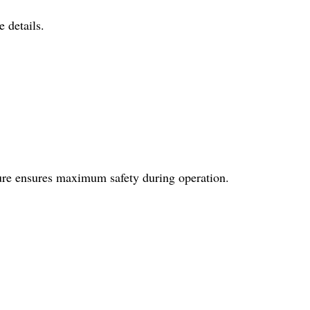
 details.
ture ensures maximum safety during operation.