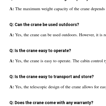
A:
The maximum weight capacity of the crane depends on
Q: Can the crane be used outdoors?
A:
Yes, the crane can be used outdoors. However, it is r
Q: Is the crane easy to operate?
A:
Yes, the crane is easy to operate. The cabin contro
Q: Is the crane easy to transport and store?
A:
Yes, the telescopic design of the crane allows for ea
Q: Does the crane come with any warranty?