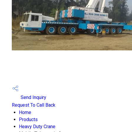
Send Inquiry
Request To Call Back
Home
Products
Heavy Duty Crane