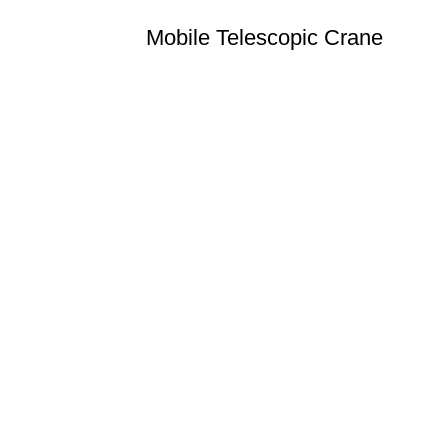
Mobile Telescopic Crane