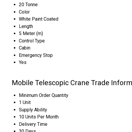
20 Tonne
Color
White Paint Coated
Length
5 Meter (m)
Control Type
Cabin
Emergency Stop
Yes
Mobile Telescopic Crane Trade Inform
Minimum Order Quantity
1 Unit
Supply Ability
10 Units Per Month
Delivery Time
30 Days