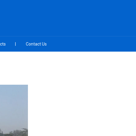
cts
Contact Us