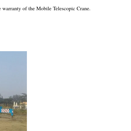
e warranty of the Mobile Telescopic Crane.