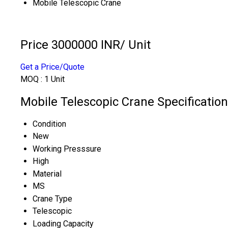
Mobile Telescopic Crane
Price 3000000 INR
/ Unit
Get a Price/Quote
MOQ :
1 Unit
Mobile Telescopic Crane Specification
Condition
New
Working Presssure
High
Material
MS
Crane Type
Telescopic
Loading Capacity