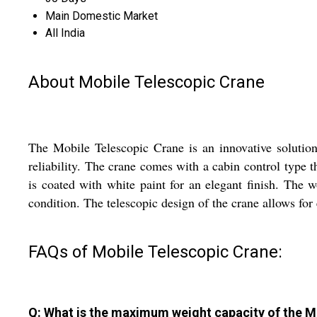
Main Domestic Market
All India
About Mobile Telescopic Crane
The Mobile Telescopic Crane is an innovative solution
reliability. The crane comes with a cabin control type
is coated with white paint for an elegant finish. The w
condition. The telescopic design of the crane allows for
FAQs of Mobile Telescopic Crane:
Q: What is the maximum weight capacity of the M