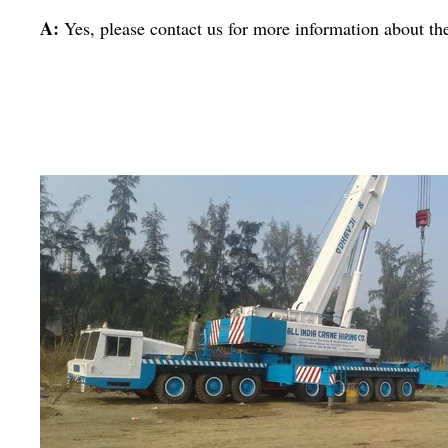
A:
Yes, please contact us for more information about th