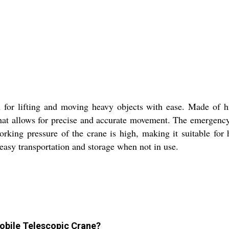
 for lifting and moving heavy objects with ease. Made of hi
 that allows for precise and accurate movement. The emergenc
orking pressure of the crane is high, making it suitable for 
 easy transportation and storage when not in use.
obile Telescopic Crane?