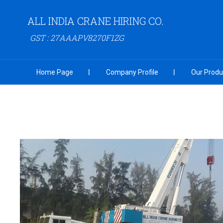
ALL INDIA CRANE HIRING CO.
GST : 27AAAPV8270F1ZG
Home Page
Company Profile
Our Produ