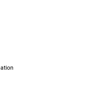
ation