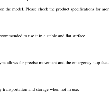
 the model. Please check the product specifications for more
ecommended to use it in a stable and flat surface.
l type allows for precise movement and the emergency stop fea
sy transportation and storage when not in use.